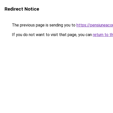
Redirect Notice
The previous page is sending you to
https://pensiuneac
If you do not want to visit that page, you can
return to t