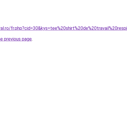
oral.ro/fr.php?cid=30&kys=tee%20shirt%20de%20travail%20resp
he previous page
.