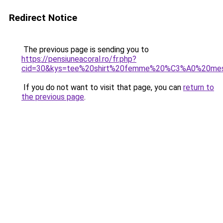
Redirect Notice
The previous page is sending you to
https://pensiuneacoral.ro/fr.php?
cid=30&kys=tee%20shirt%20femme%20%C3%A0%20me
If you do not want to visit that page, you can
return to
the previous page
.