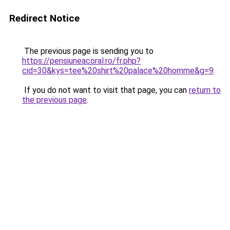
Redirect Notice
The previous page is sending you to
https://pensiuneacoral.ro/fr.php?
cid=30&kys=tee%20shirt%20palace%20homme&g=9
.
If you do not want to visit that page, you can
return to
the previous page
.