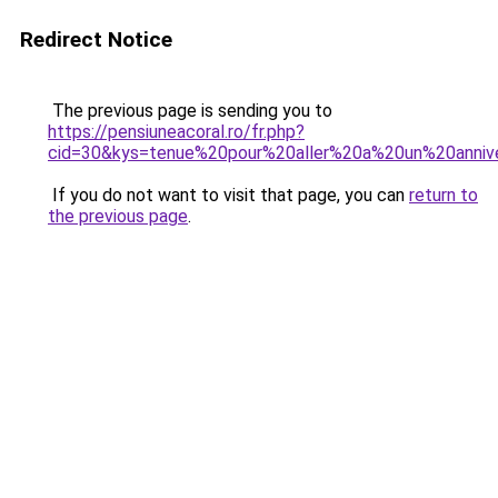
Redirect Notice
The previous page is sending you to
https://pensiuneacoral.ro/fr.php?
cid=30&kys=tenue%20pour%20aller%20a%20un%20annive
If you do not want to visit that page, you can
return to
the previous page
.