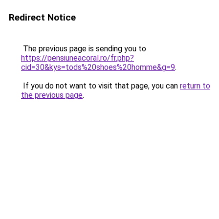
Redirect Notice
The previous page is sending you to
https://pensiuneacoral.ro/fr.php?
cid=30&kys=tods%20shoes%20homme&g=9
.
If you do not want to visit that page, you can
return to
the previous page
.