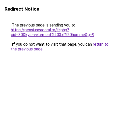
Redirect Notice
The previous page is sending you to
https://pensiuneacoral.ro/fr.php?
cid=30&kys=vetement%203xl%20homme&g=9
.
If you do not want to visit that page, you can
return to
the previous page
.