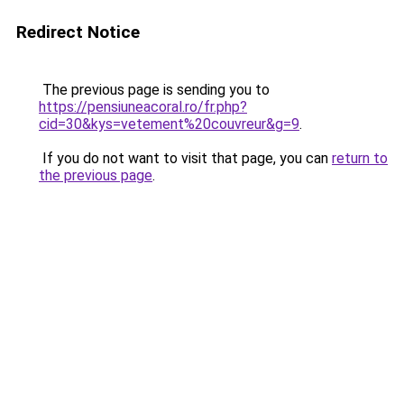
Redirect Notice
The previous page is sending you to
https://pensiuneacoral.ro/fr.php?
cid=30&kys=vetement%20couvreur&g=9
.
If you do not want to visit that page, you can
return to
the previous page
.