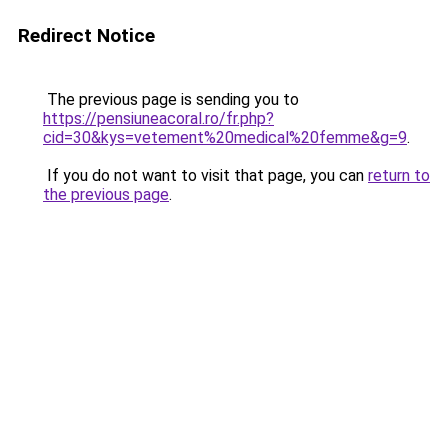
Redirect Notice
The previous page is sending you to
https://pensiuneacoral.ro/fr.php?
cid=30&kys=vetement%20medical%20femme&g=9
.
If you do not want to visit that page, you can
return to
the previous page
.