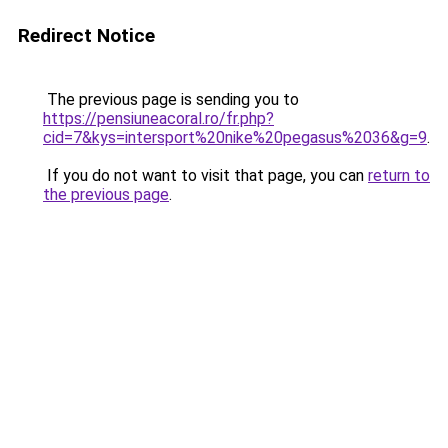
Redirect Notice
The previous page is sending you to
https://pensiuneacoral.ro/fr.php?
cid=7&kys=intersport%20nike%20pegasus%2036&g=9
.
If you do not want to visit that page, you can
return to
the previous page
.