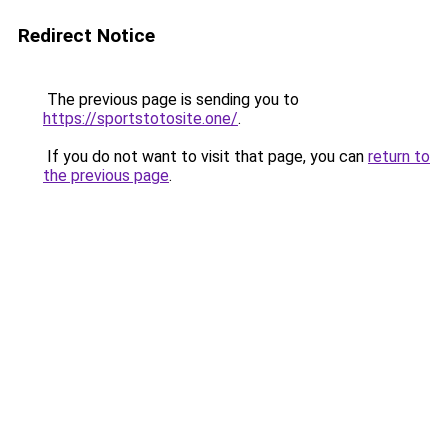
Redirect Notice
The previous page is sending you to
https://sportstotosite.one/
.
If you do not want to visit that page, you can
return to
the previous page
.