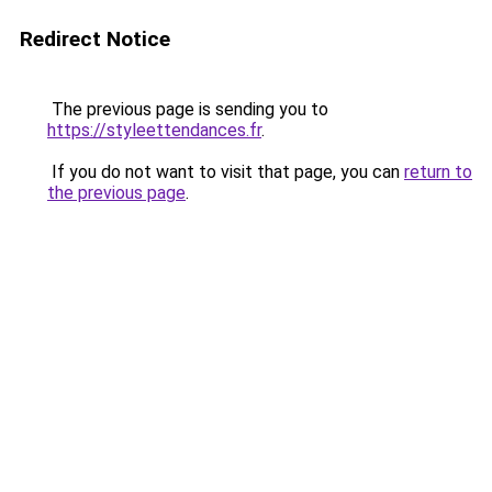
Redirect Notice
The previous page is sending you to
https://styleettendances.fr
.
If you do not want to visit that page, you can
return to
the previous page
.