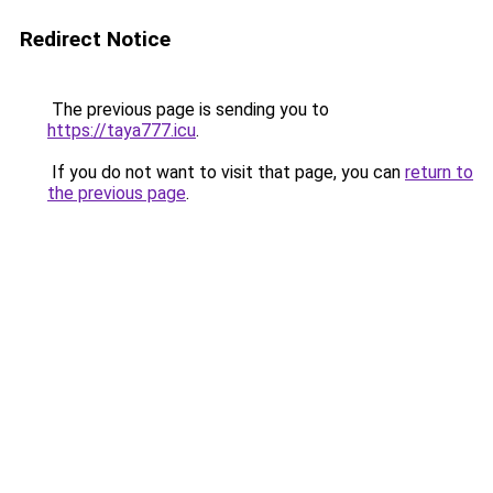
Redirect Notice
The previous page is sending you to
https://taya777.icu
.
If you do not want to visit that page, you can
return to
the previous page
.