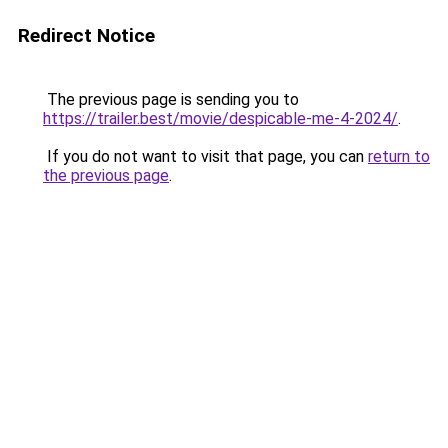
Redirect Notice
The previous page is sending you to
https://trailer.best/movie/despicable-me-4-2024/
.
If you do not want to visit that page, you can
return to
the previous page
.