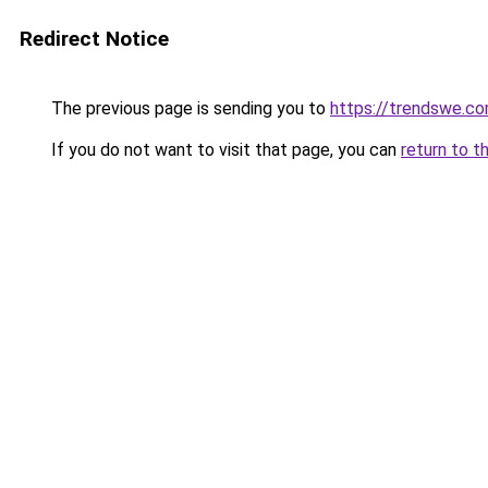
Redirect Notice
The previous page is sending you to
https://trendswe.c
If you do not want to visit that page, you can
return to t