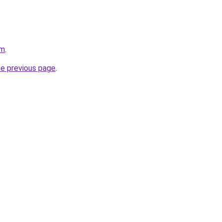
om
.
he previous page
.