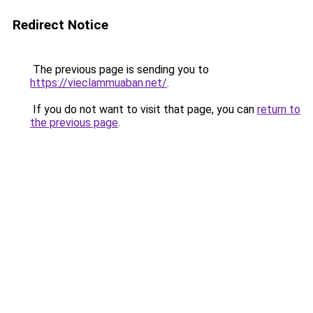
Redirect Notice
The previous page is sending you to
https://vieclammuaban.net/
.
If you do not want to visit that page, you can
return to
the previous page
.