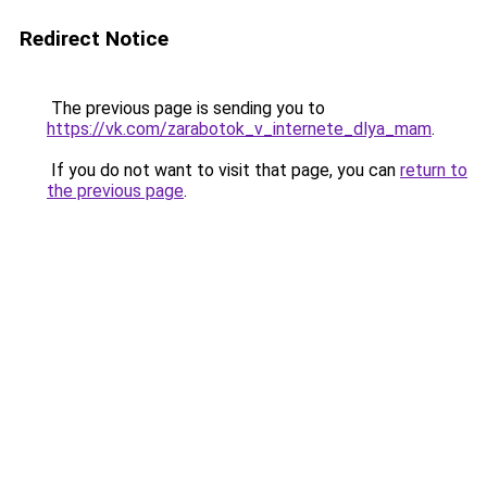
Redirect Notice
The previous page is sending you to
https://vk.com/zarabotok_v_internete_dlya_mam
.
If you do not want to visit that page, you can
return to
the previous page
.