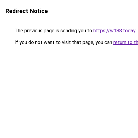
Redirect Notice
The previous page is sending you to
https://w188.today
.
If you do not want to visit that page, you can
return to t