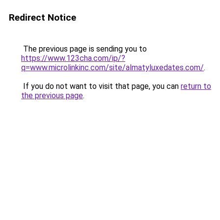
Redirect Notice
The previous page is sending you to
https://www.123cha.com/ip/?
q=www.microlinkinc.com/site/almatyluxedates.com/
.
If you do not want to visit that page, you can
return to
the previous page
.