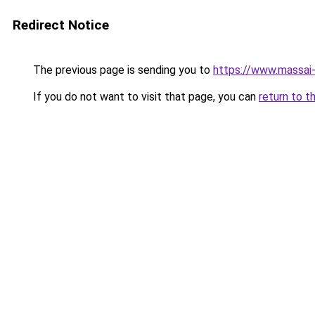
Redirect Notice
The previous page is sending you to
https://www.massai
If you do not want to visit that page, you can
return to t