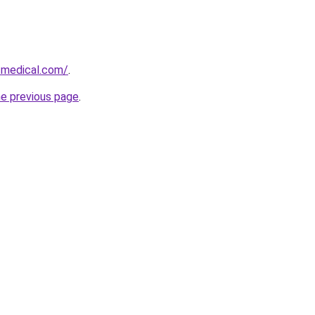
-medical.com/
.
he previous page
.