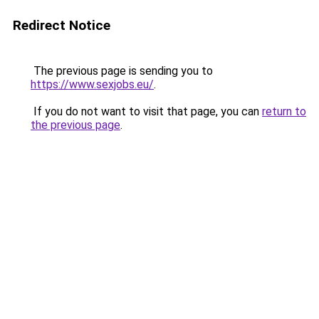
Redirect Notice
The previous page is sending you to
https://www.sexjobs.eu/
.
If you do not want to visit that page, you can
return to
the previous page
.