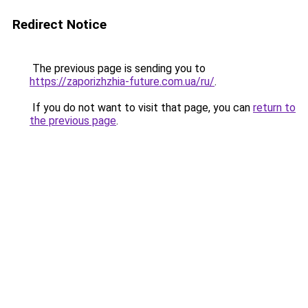
Redirect Notice
The previous page is sending you to
https://zaporizhzhia-future.com.ua/ru/
.
If you do not want to visit that page, you can
return to
the previous page
.