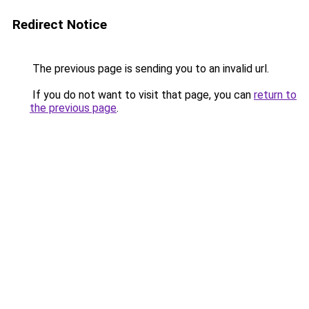
Redirect Notice
The previous page is sending you to an invalid url.
If you do not want to visit that page, you can
return to
the previous page
.