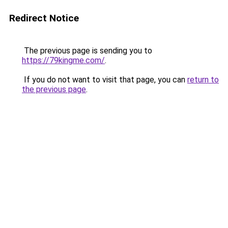
Redirect Notice
The previous page is sending you to
https://79kingme.com/
.
If you do not want to visit that page, you can
return to
the previous page
.