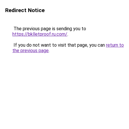
Redirect Notice
The previous page is sending you to
https://bklletproof.ru.com/
.
If you do not want to visit that page, you can
return to
the previous page
.