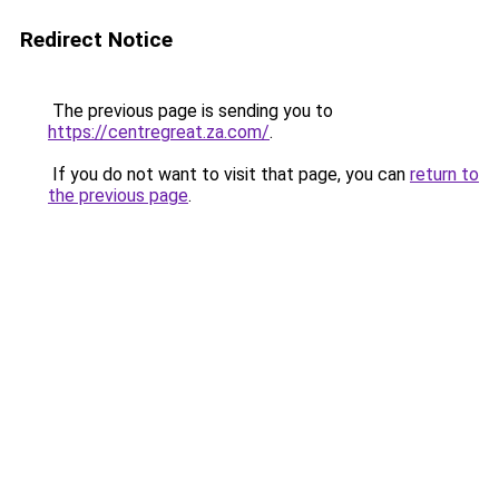
Redirect Notice
The previous page is sending you to
https://centregreat.za.com/
.
If you do not want to visit that page, you can
return to
the previous page
.