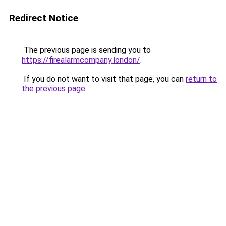
Redirect Notice
The previous page is sending you to
https://firealarmcompany.london/
.
If you do not want to visit that page, you can
return to
the previous page
.