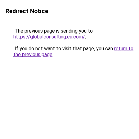
Redirect Notice
The previous page is sending you to
https://globalconsulting.eu.com/
.
If you do not want to visit that page, you can
return to
the previous page
.