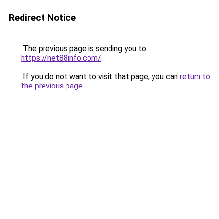
Redirect Notice
The previous page is sending you to
https://net88info.com/
.
If you do not want to visit that page, you can
return to
the previous page
.