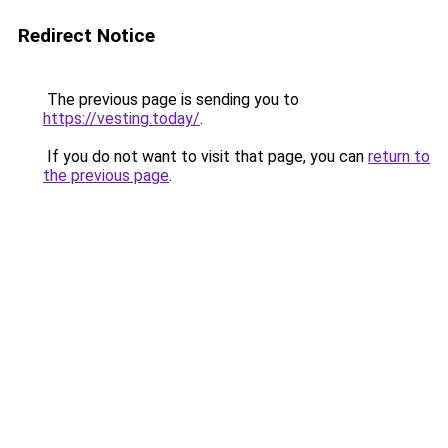
Redirect Notice
The previous page is sending you to
https://vesting.today/
.
If you do not want to visit that page, you can
return to
the previous page
.