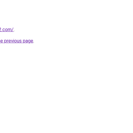
e2.com/
.
he previous page
.