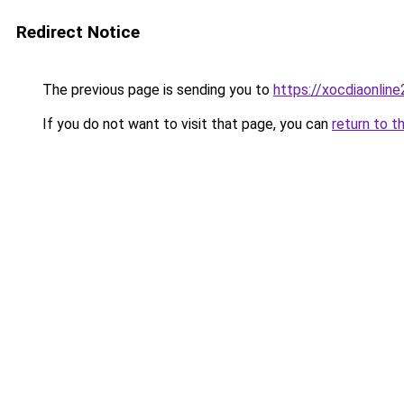
Redirect Notice
The previous page is sending you to
https://xocdiaonlin
If you do not want to visit that page, you can
return to t